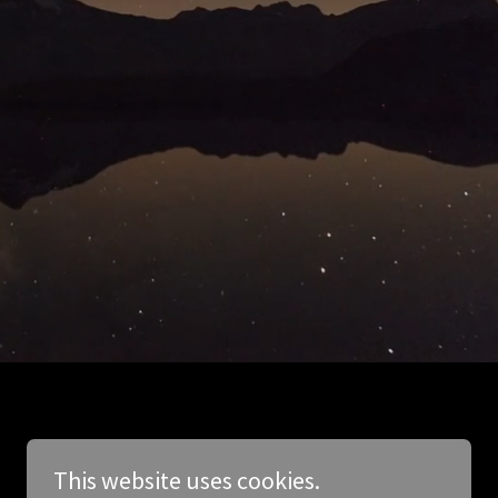
This website uses cookies.